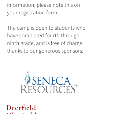
information, please note this on
your registration form.
The camp is open to students who
have completed fourth through
ninth grade, and is free of charge
thanks to our generous sponsors.
Deerfield
Charitable
Trust