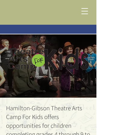
Hamilton-Gibson Theatre Arts
Camp For Kids offers
opportunities for children
completing grades 4 through 9 to