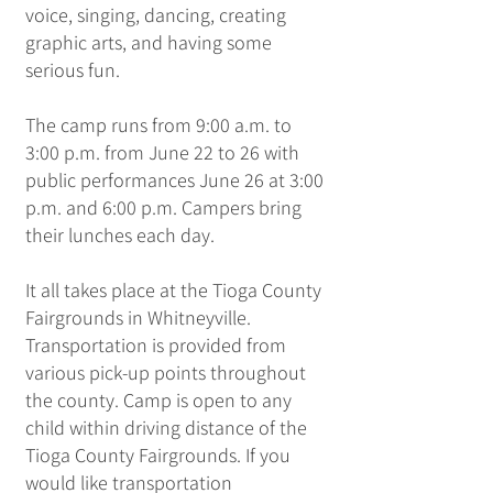
voice, singing, dancing, creating
graphic arts, and having some
serious fun.
​The camp runs from 9:00 a.m. to
3:00 p.m. from June 22 to 26 with
public performances June 26 at 3:00
p.m. and 6:00 p.m. Campers bring
their lunches each day.
It all takes place at the Tioga County
Fairgrounds in Whitneyville.
Transportation is provided from
various pick-up points throughout
the county. Camp is open to any
child within driving distance of the
Tioga County Fairgrounds. If you
would like transportation