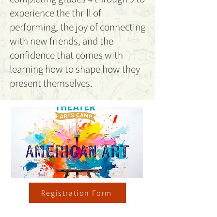
experience the thrill of
performing, the joy of connecting
with new friends, and the
confidence that comes with
learning how to shape how they
present themselves.
Registration Form