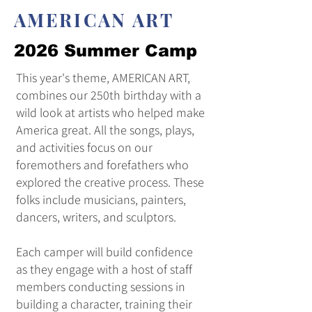
AMERICAN ART
2026 Summer Camp
This year's theme, AMERICAN ART,
combines our 250th birthday with a
wild look at artists who helped make
America great. All the songs, plays,
and activities focus on our
foremothers and forefathers who
explored the creative process. These
folks include musicians, painters,
dancers, writers, and sculptors.
Each camper will build confidence
as they engage with a host of staff
members conducting sessions in
building a character, training their