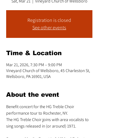
Sat, Mar 21
  |  
Vineyard Church of Wellsboro
Registration is closed
See other events
Time & Location
Mar 21, 2026, 7:30 PM – 9:00 PM
Vineyard Church of Wellsboro, 45 Charleston St,
Wellsboro, PA 16901, USA
About the event
Benefit concert for the HG Treble Choir 
performance tour to Rochester, NY. 
The HG Treble Choir joins with area vocalists to 
sing songs released in (or around) 1971. 