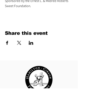
Sponsored by the Ernest L. & Mildred Roberts 
Sweet Foundation.
Share this event
Hamilton-Gibson Productions
29 Water Street | Wellsboro, PA