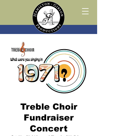
Treble Choir
Fundraiser
Concert